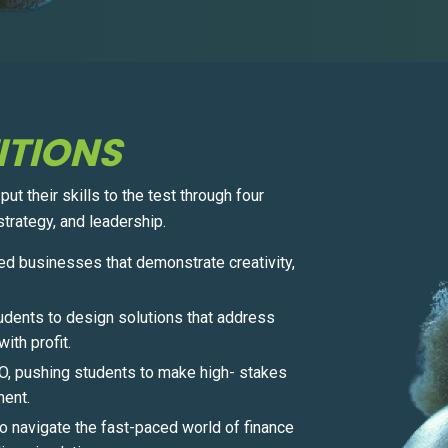
ITIONS
t their skills to the test through four
trategy, and leadership.
ed businesses that demonstrate creativity,
dents to design solutions that address
ith profit.
EO, pushing students to make high- stakes
ment.
o navigate the fast-paced world of finance