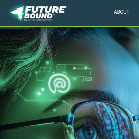
ABOUT