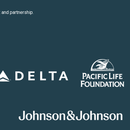
 and partnership.