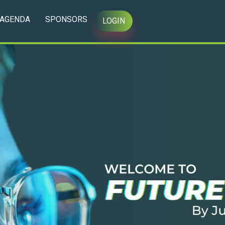
AGENDA
SPONSORS
LOGIN