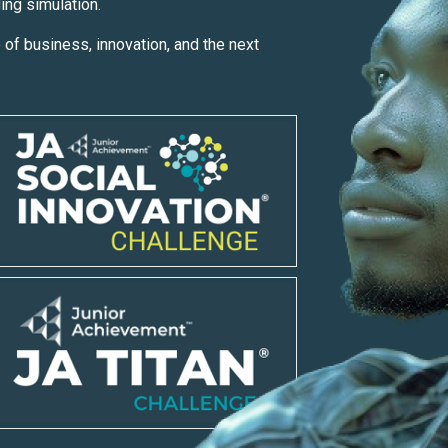
ding simulation.
 of business, innovation, and the next