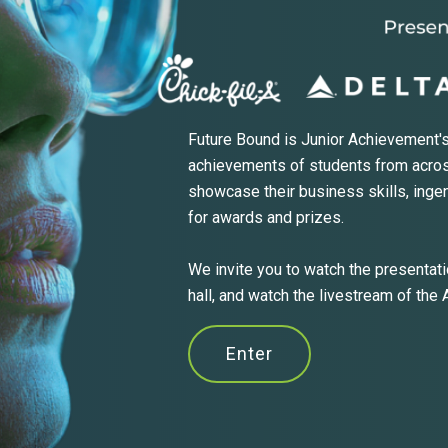
Future Bound is Junior Achievement's
achievements of students from acros
showcase their business skills, inge
for awards and prizes.
We invite you to watch the presentatio
hall, and watch the livestream of the
Enter