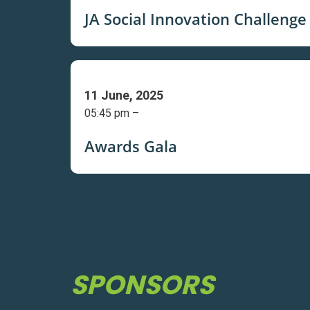
JA Social Innovation Challenge
11 June, 2025
05:45 pm –
Awards Gala
SPONSORS