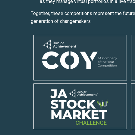
as they manage virtual portfolios in a live tra
Together, these competitions represent the future
generation of changemakers.