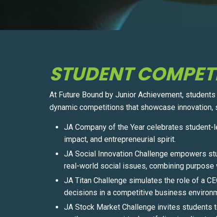
STUDENT COMPET
At Future Bound by Junior Achievement, students pu
dynamic competitions that showcase innovation, s
JA Company of the Year celebrates student-l
impact, and entrepreneurial spirit.
JA Social Innovation Challenge empowers stu
real-world social issues, combining purpose w
JA Titan Challenge simulates the role of a C
decisions in a competitive business environ
JA Stock Market Challenge invites students t