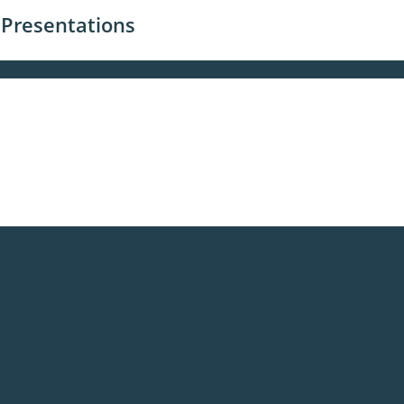
 Presentations