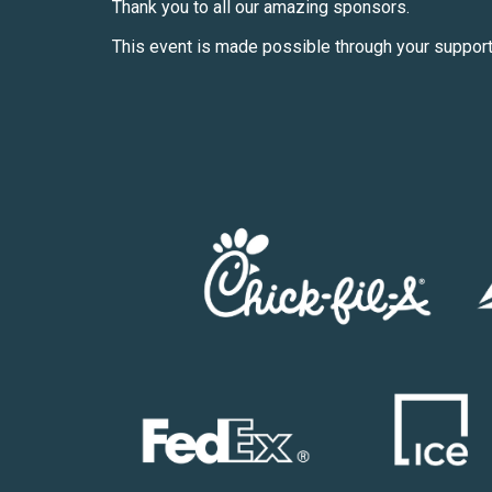
Thank you to all our amazing sponsors.
This event is made possible through your support