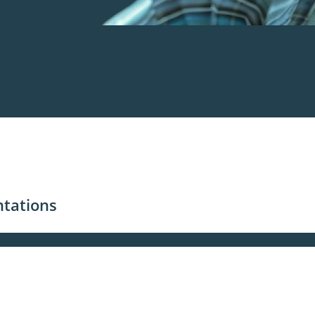
ntations