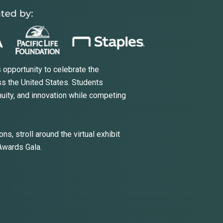
 opportunity to celebrate the
s the United States. Students
nuity, and innovation while competing
ns, stroll around the virtual exhibit
 Awards Gala.