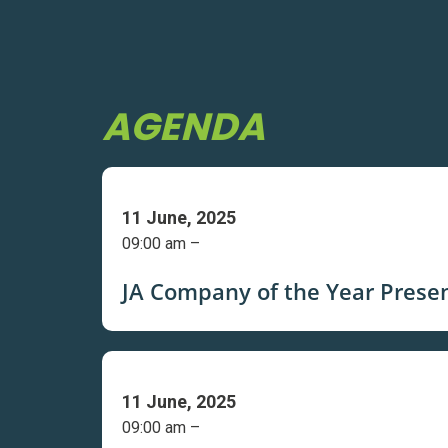
AGENDA
11 June, 2025
09:00 am –
JA Company of the Year Prese
11 June, 2025
09:00 am –