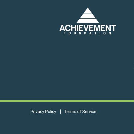
Privacy Policy
Terms of Service